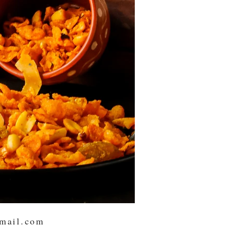
mail.com