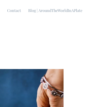
Contact
Blog | AroundTheWorldInAPlate