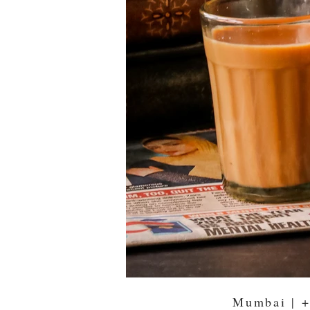
Mumbai |
+