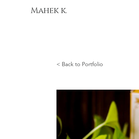
Mahek k.
< Back to Portfolio