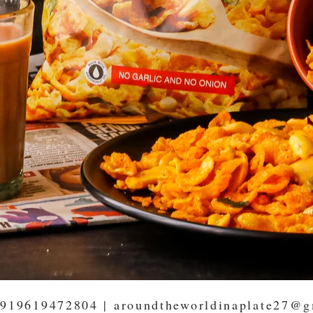
919619472804
|
aroundtheworldinaplate27@g