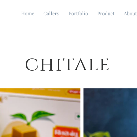
Home
Gallery
Portfolio
Product
About
chitale