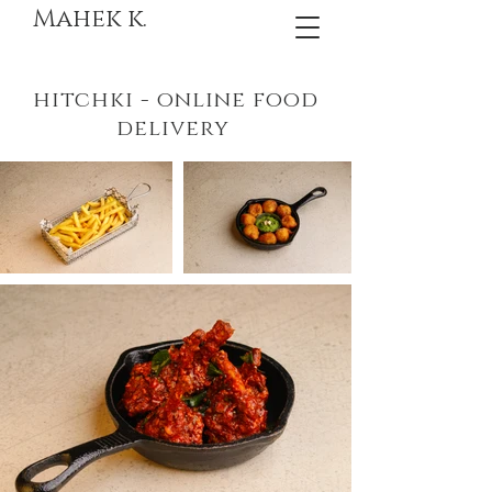
Mahek k.
hitchki - online food
delivery