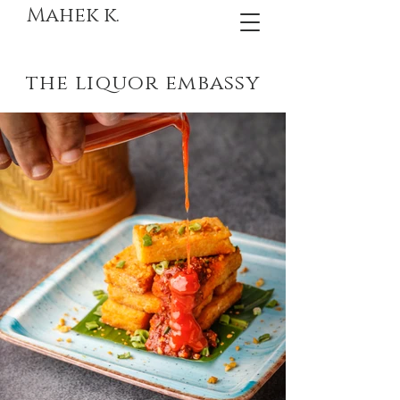
Mahek k.
the liquor embassy